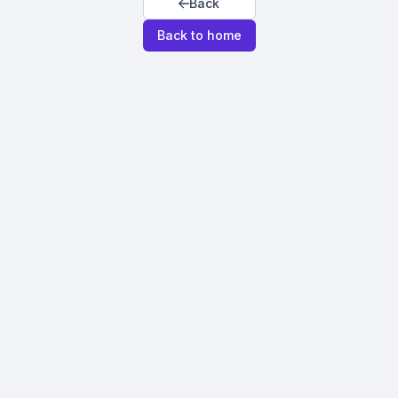
Back
Back to home