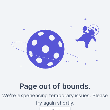
Page out of bounds.
We’re experiencing temporary issues. Please
try again shortly.