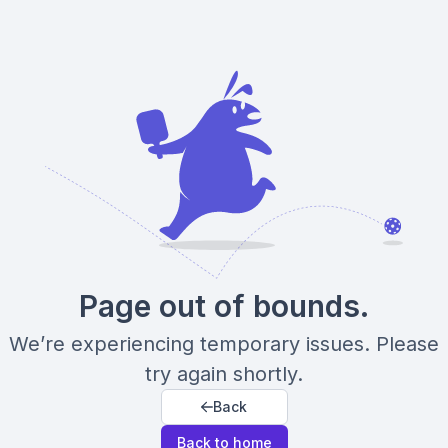
Page out of bounds.
We’re experiencing temporary issues. Please
try again shortly.
Back
Back to home