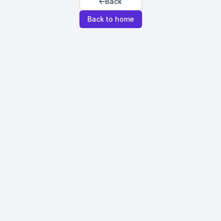
Back
Back to home