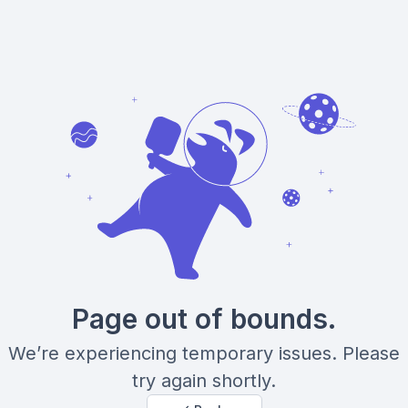
Page out of bounds.
We’re experiencing temporary issues. Please
try again shortly.