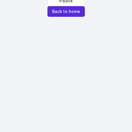
Back
Back to home