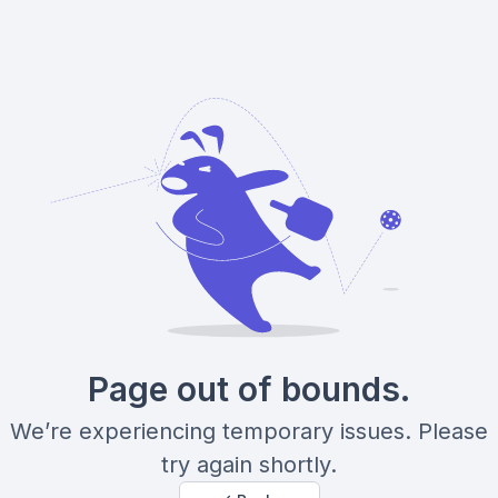
Page out of bounds.
We’re experiencing temporary issues. Please
try again shortly.