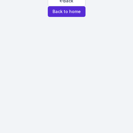
Back
Back to home