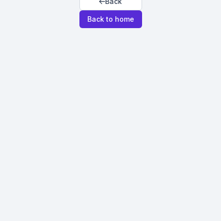
Back
Back to home