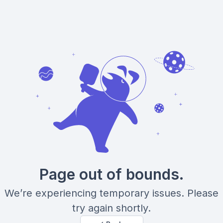
Page out of bounds.
We’re experiencing temporary issues. Please
try again shortly.