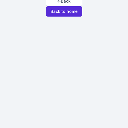
Back
Back to home