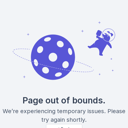
Page out of bounds.
We’re experiencing temporary issues. Please
try again shortly.