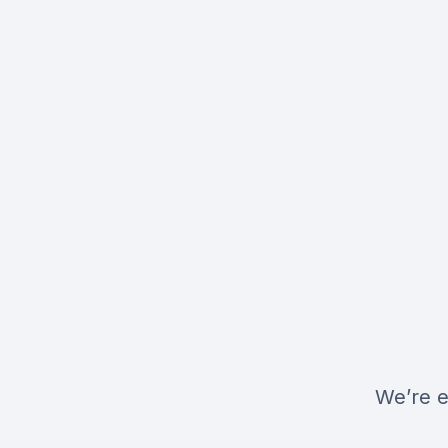
We’re e