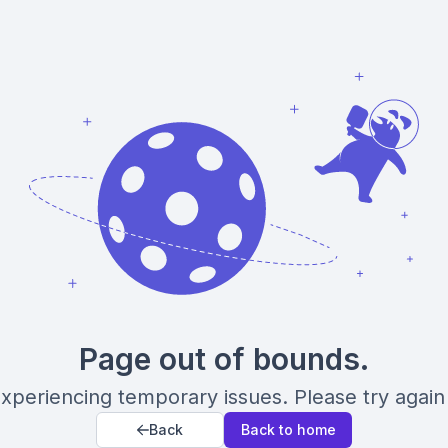
Page out of bounds.
xperiencing temporary issues. Please try again 
Back
Back to home