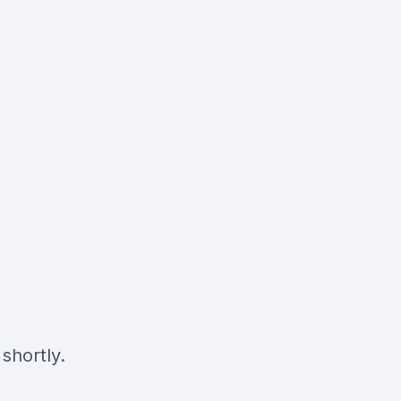
shortly.