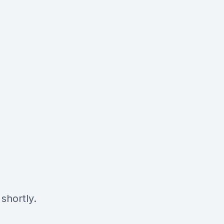
shortly.