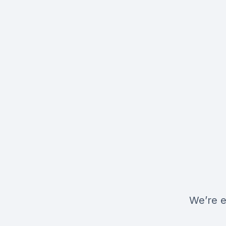
We’re e