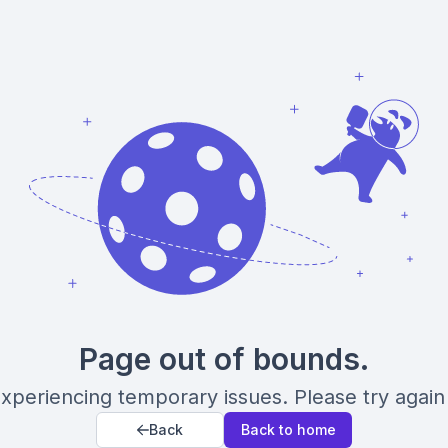
Page out of bounds.
xperiencing temporary issues. Please try again 
Back
Back to home