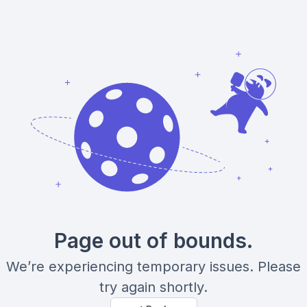
Page out of bounds.
We’re experiencing temporary issues. Please
try again shortly.