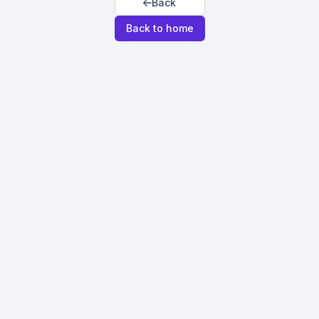
Back
Back to home