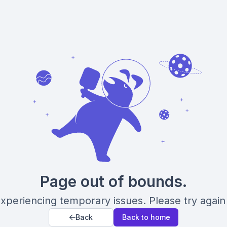
Page out of bounds.
xperiencing temporary issues. Please try again 
Back
Back to home