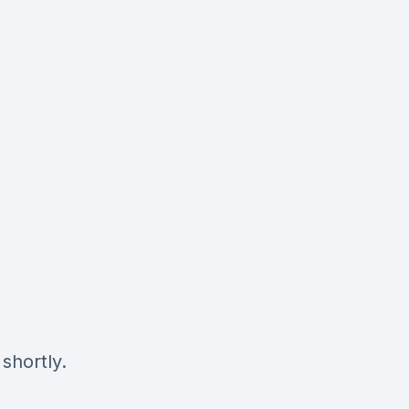
shortly.