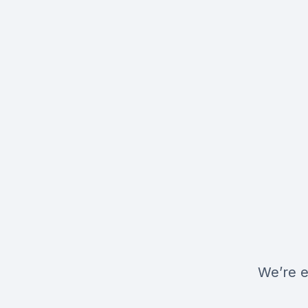
We’re e