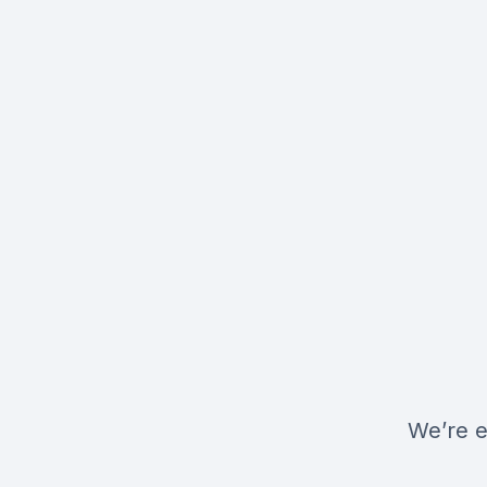
We’re e