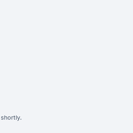
shortly.