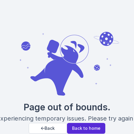
Page out of bounds.
xperiencing temporary issues. Please try again 
Back
Back to home