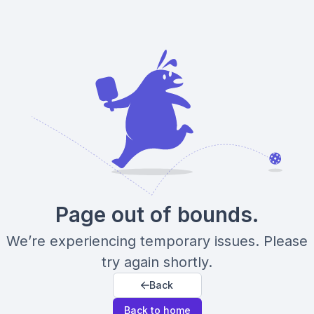
Page out of bounds.
We’re experiencing temporary issues. Please
try again shortly.
Back
Back to home