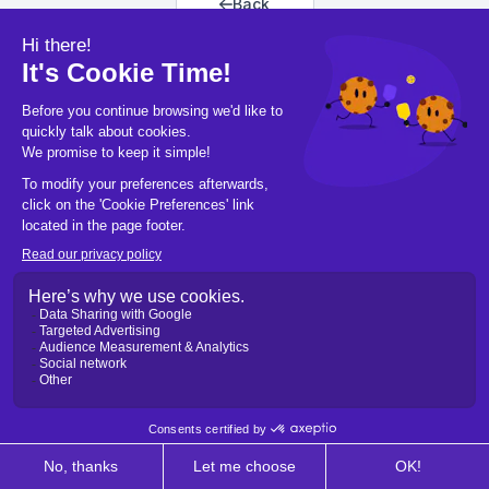
Back
Back to home