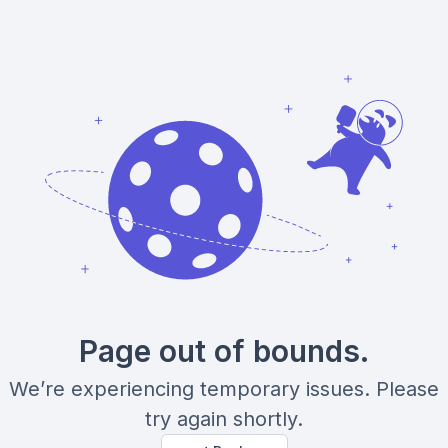
Page out of bounds.
We’re experiencing temporary issues. Please
try again shortly.