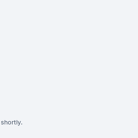
shortly.