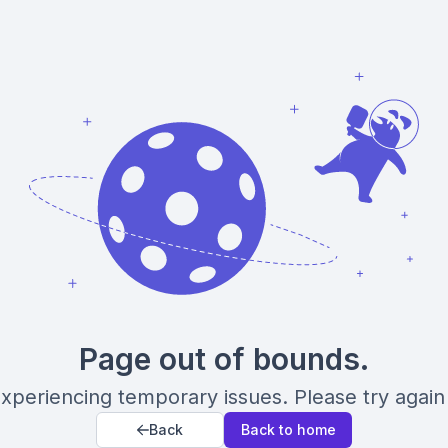
Page out of bounds.
xperiencing temporary issues. Please try again 
Back
Back to home