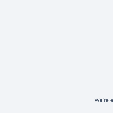
We’re e