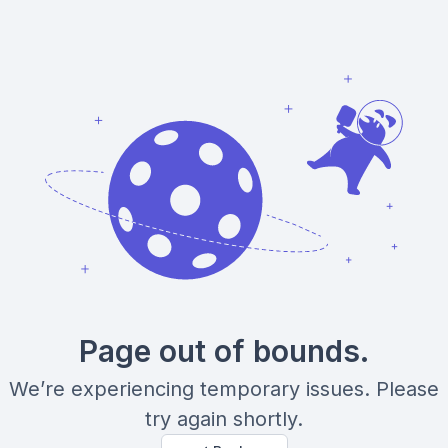
Page out of bounds.
We’re experiencing temporary issues. Please
try again shortly.