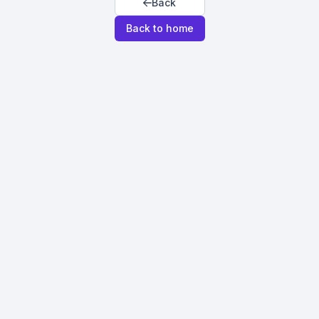
Back
Back to home