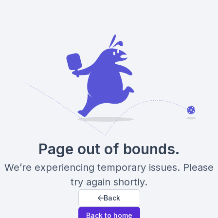
Page out of bounds.
We’re experiencing temporary issues. Please
try again shortly.
Back
Back to home