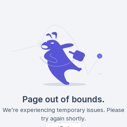
Page out of bounds.
We’re experiencing temporary issues. Please
try again shortly.