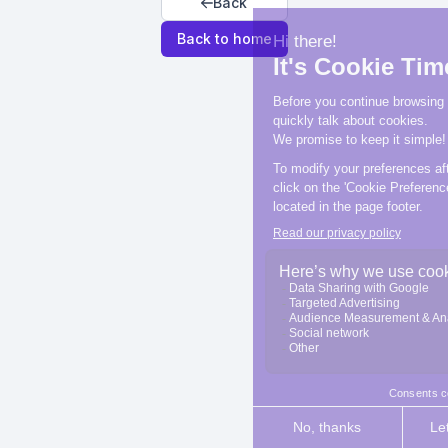
Back
Back to home