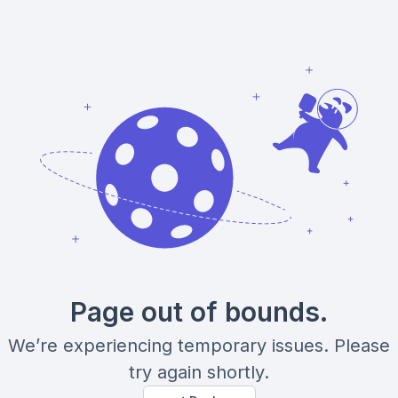
Page out of bounds.
We’re experiencing temporary issues. Please
try again shortly.