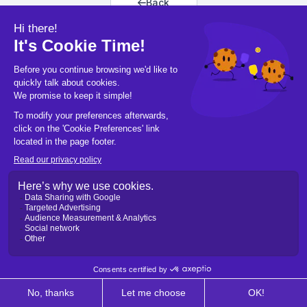
Back
Back to home