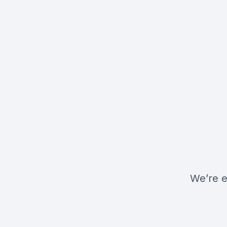
We’re e