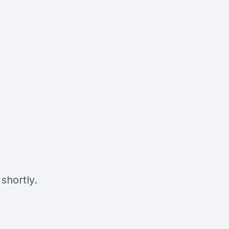
shortly.