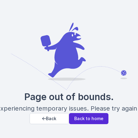
Page out of bounds.
xperiencing temporary issues. Please try again 
Back
Back to home