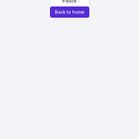
Back
Back to home