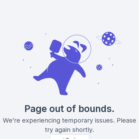
Page out of bounds.
We’re experiencing temporary issues. Please
try again shortly.