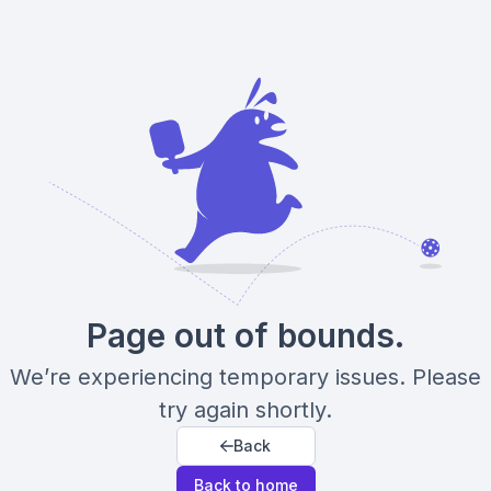
Page out of bounds.
We’re experiencing temporary issues. Please
try again shortly.
Back
Back to home