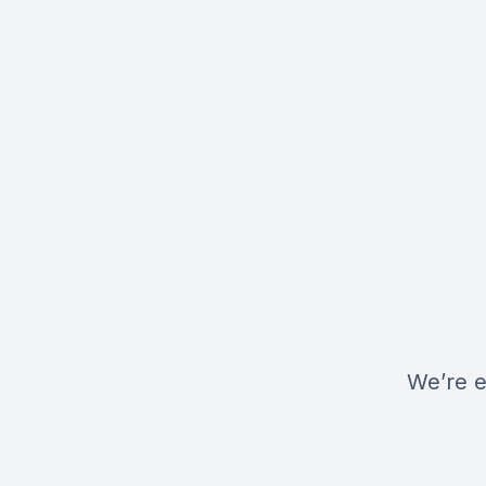
We’re e