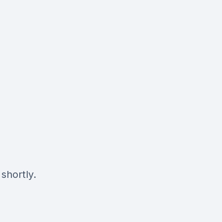
shortly.