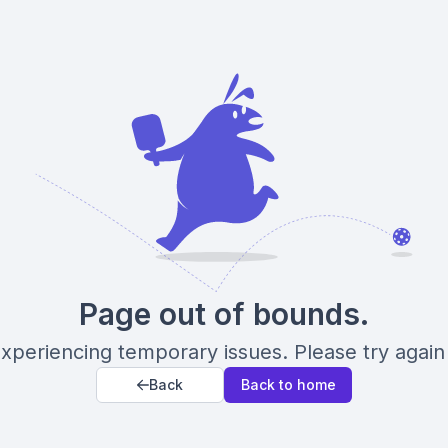
Page out of bounds.
xperiencing temporary issues. Please try again 
Back
Back to home