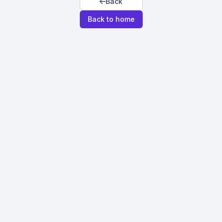
Back
Back to home