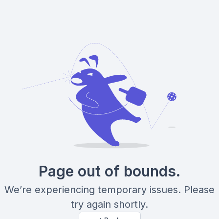
Page out of bounds.
We’re experiencing temporary issues. Please
try again shortly.