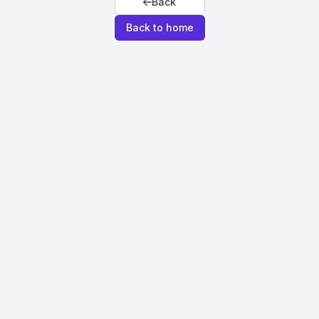
Back
Back to home