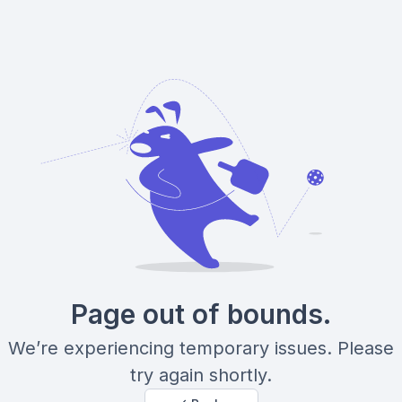
Page out of bounds.
We’re experiencing temporary issues. Please
try again shortly.