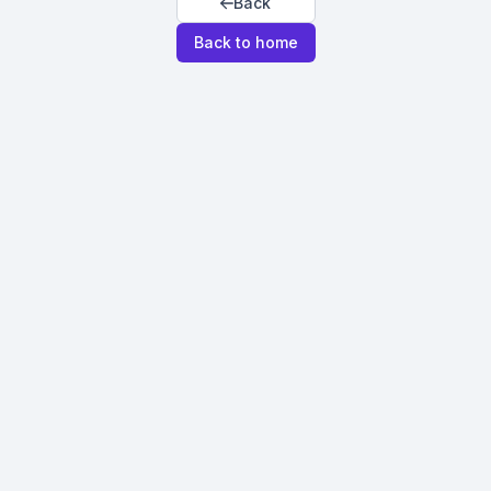
Back
Back to home