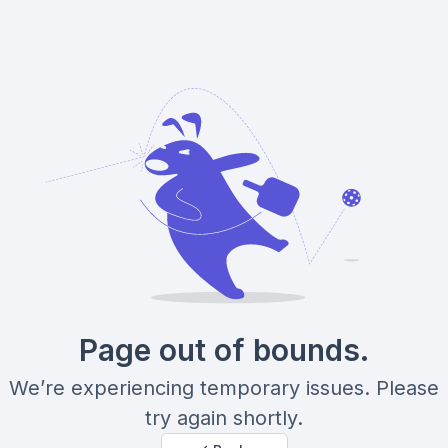
Page out of bounds.
We’re experiencing temporary issues. Please
try again shortly.