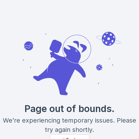
Page out of bounds.
We’re experiencing temporary issues. Please
try again shortly.