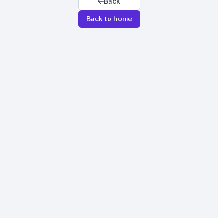
Back
Back to home