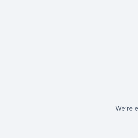
We’re e