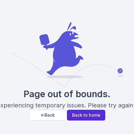
Page out of bounds.
xperiencing temporary issues. Please try again 
Back
Back to home