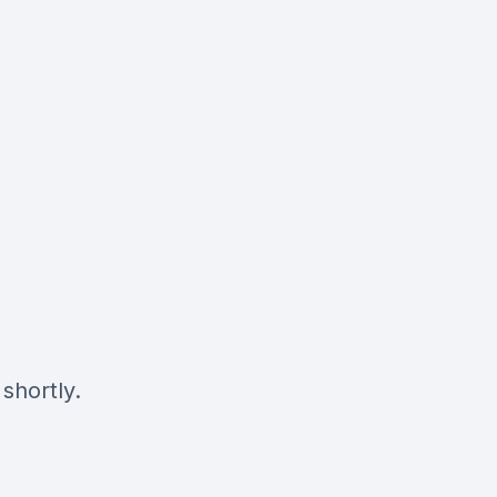
shortly.