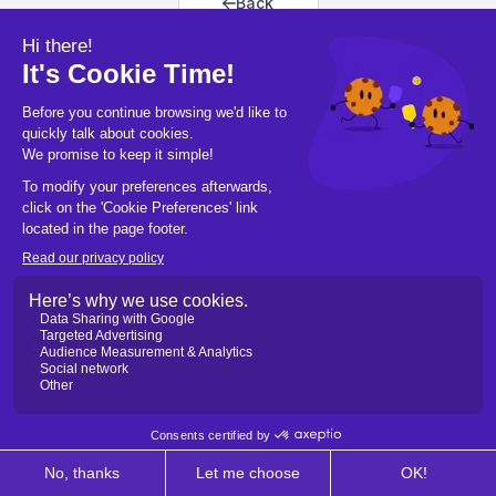
Back
Back to home