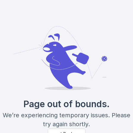
Page out of bounds.
We’re experiencing temporary issues. Please
try again shortly.