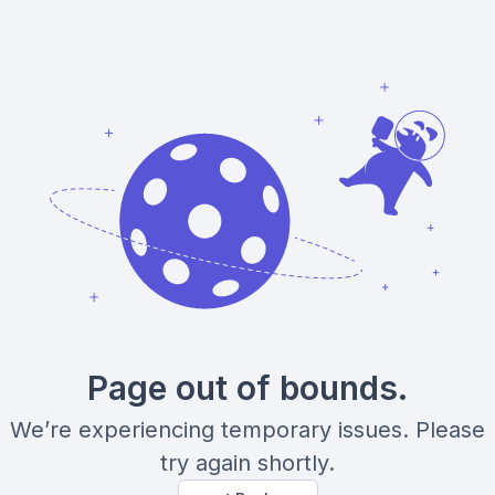
Page out of bounds.
We’re experiencing temporary issues. Please
try again shortly.