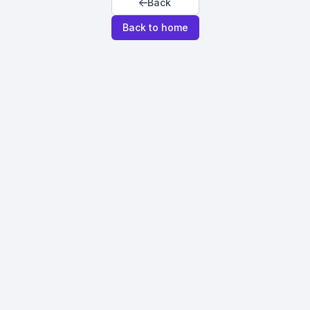
Back
Back to home