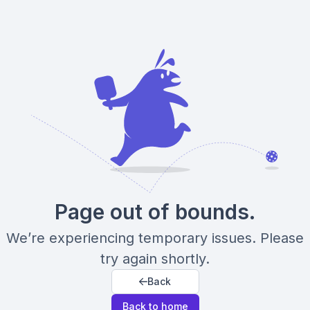
Page out of bounds.
We’re experiencing temporary issues. Please
try again shortly.
Back
Back to home