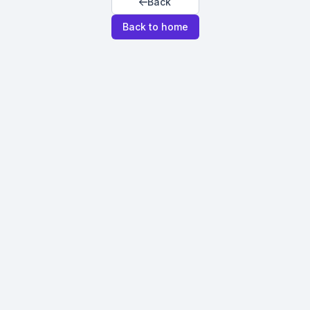
Back
Back to home