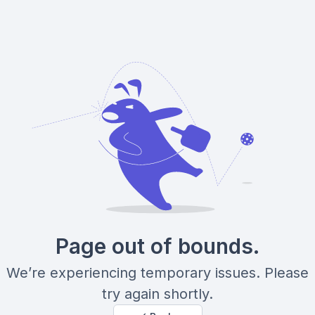
Page out of bounds.
We’re experiencing temporary issues. Please
try again shortly.