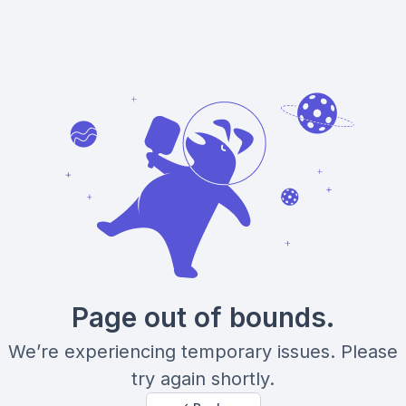
Page out of bounds.
We’re experiencing temporary issues. Please
try again shortly.