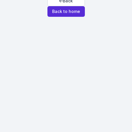
Back
Back to home