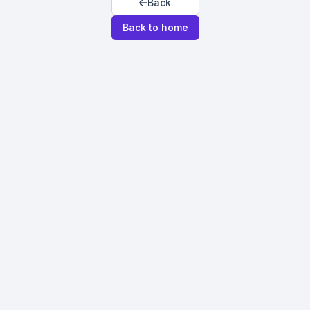
Back
Back to home