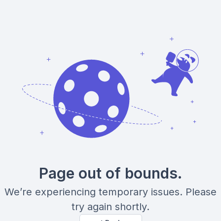
Page out of bounds.
We’re experiencing temporary issues. Please
try again shortly.