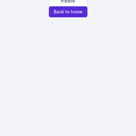
Back
Back to home