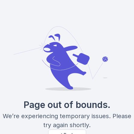
Page out of bounds.
We’re experiencing temporary issues. Please
try again shortly.