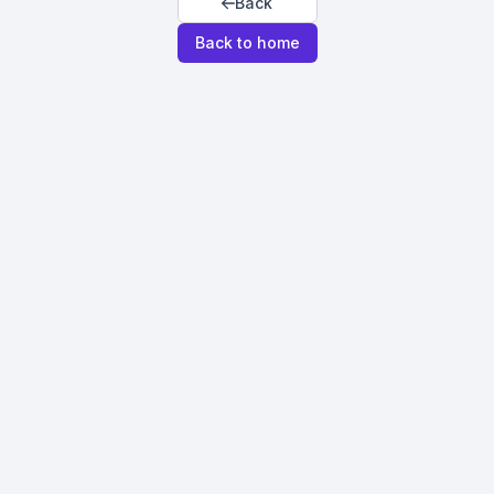
Back
Back to home