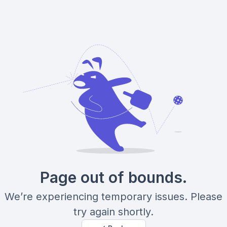
Page out of bounds.
We’re experiencing temporary issues. Please
try again shortly.