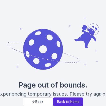
Page out of bounds.
xperiencing temporary issues. Please try again 
Back
Back to home