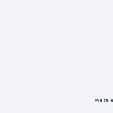
We’re e