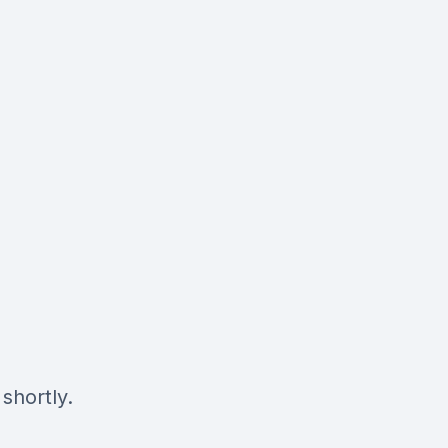
shortly.