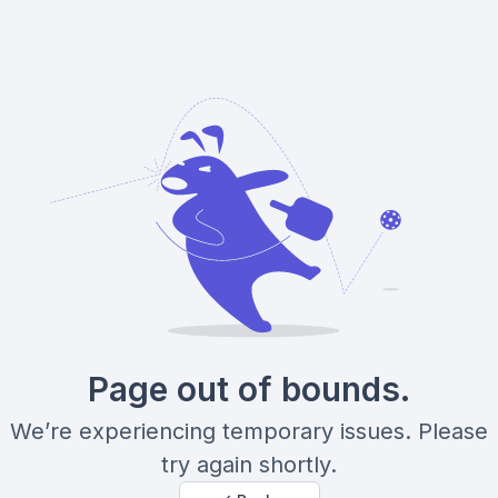
Page out of bounds.
We’re experiencing temporary issues. Please
try again shortly.