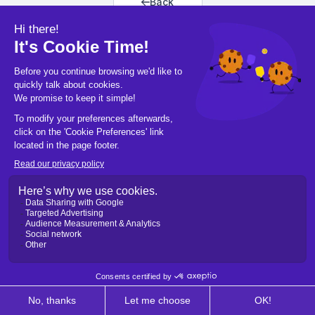
Back
Back to home