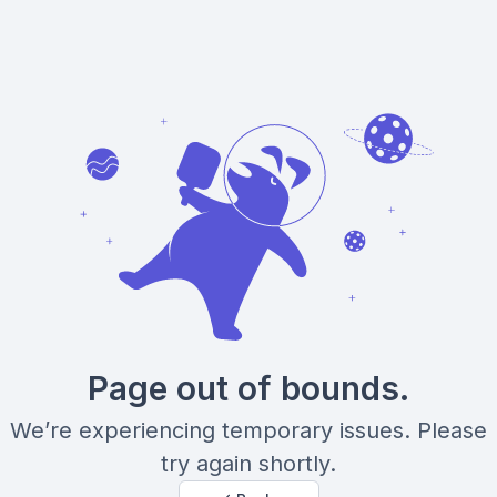
Page out of bounds.
We’re experiencing temporary issues. Please
try again shortly.