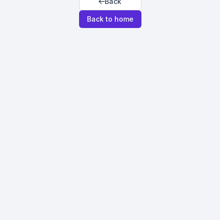
Back
Back to home