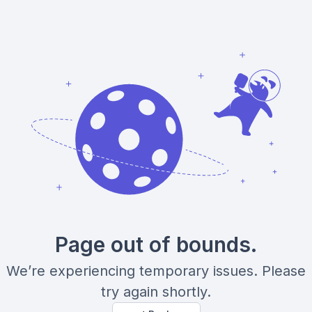
Page out of bounds.
We’re experiencing temporary issues. Please
try again shortly.