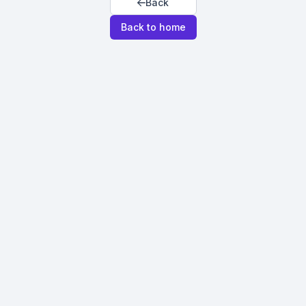
Back
Back to home