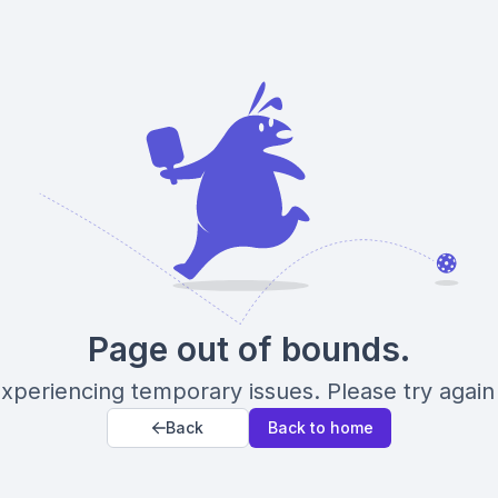
Page out of bounds.
xperiencing temporary issues. Please try again 
Back
Back to home