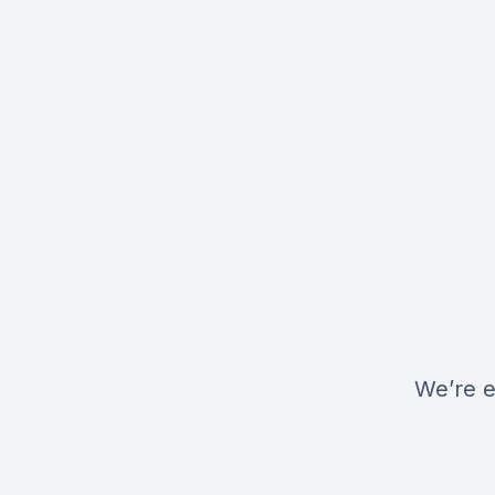
We’re e