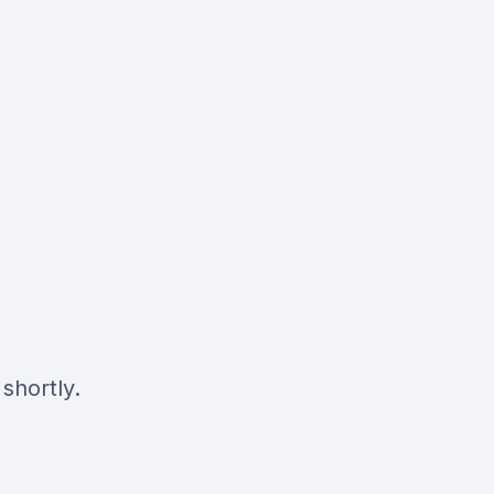
shortly.