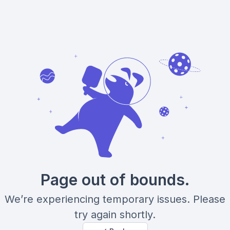
Page out of bounds.
We’re experiencing temporary issues. Please
try again shortly.