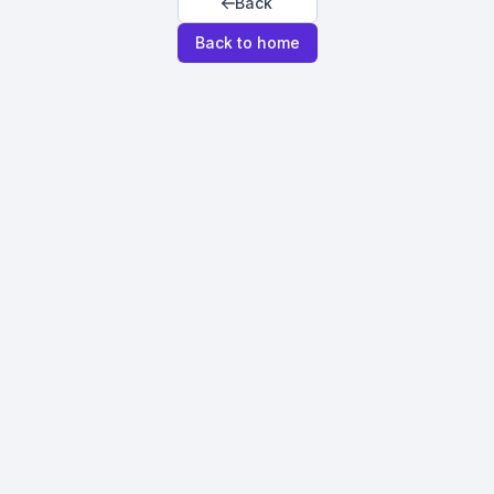
Back
Back to home