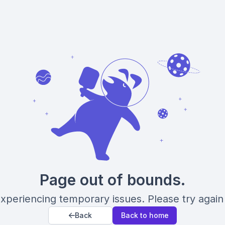
Page out of bounds.
xperiencing temporary issues. Please try again 
Back
Back to home