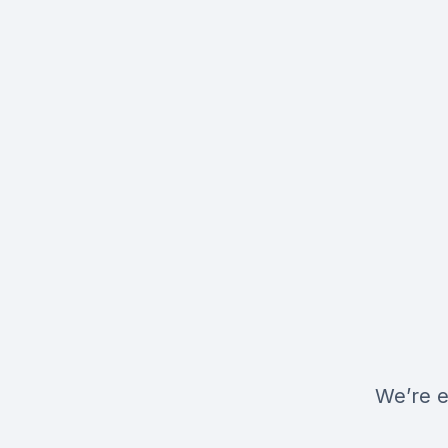
We’re e