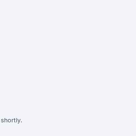
shortly.