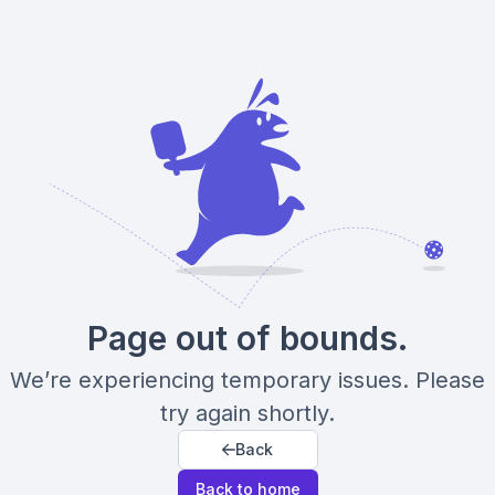
Page out of bounds.
We’re experiencing temporary issues. Please
try again shortly.
Back
Back to home