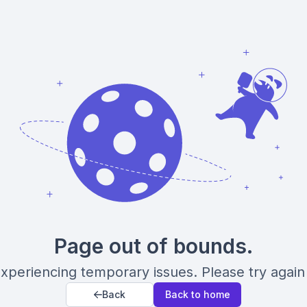
Page out of bounds.
xperiencing temporary issues. Please try again 
Back
Back to home