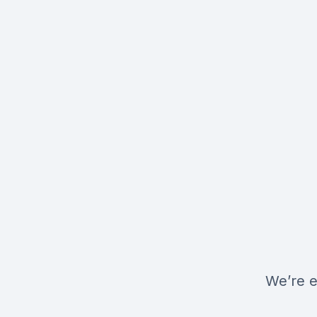
We’re e