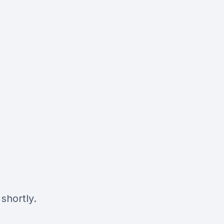
shortly.