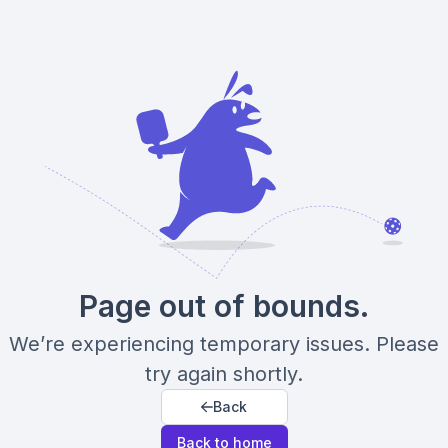
Page out of bounds.
We’re experiencing temporary issues. Please
try again shortly.
Back
Back to home