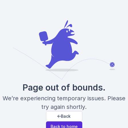
Page out of bounds.
We’re experiencing temporary issues. Please
try again shortly.
Back
Back to home