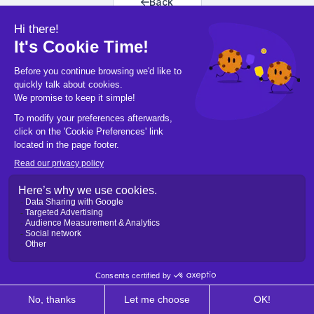
Back
Back to home