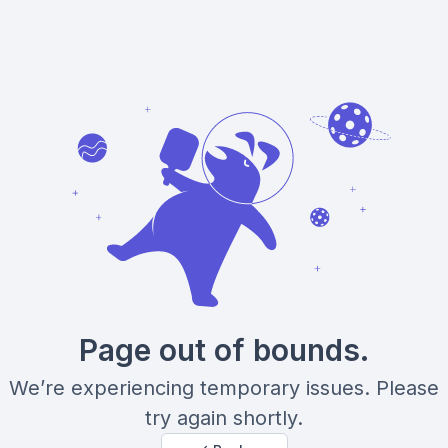
Page out of bounds.
We’re experiencing temporary issues. Please
try again shortly.