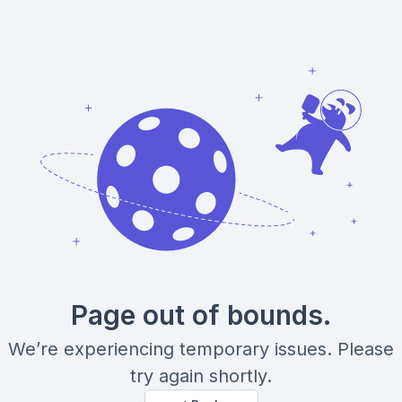
Page out of bounds.
We’re experiencing temporary issues. Please
try again shortly.