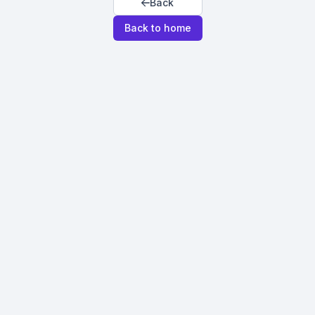
Back
Back to home