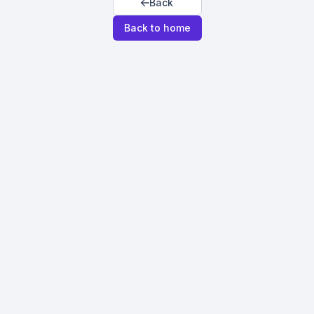
Back
Back to home