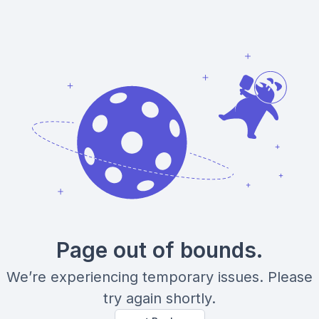
Page out of bounds.
We’re experiencing temporary issues. Please
try again shortly.